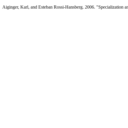
Aiginger, Karl, and Esteban Rossi-Hansberg. 2006. "Specialization 